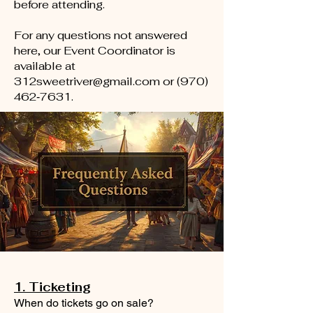
before attending.
For any questions not answered
here, our Event Coordinator is
available at
312sweetriver@gmail.com
or (970)
462‑7631.
1. Ticketing
When do tickets go on sale?