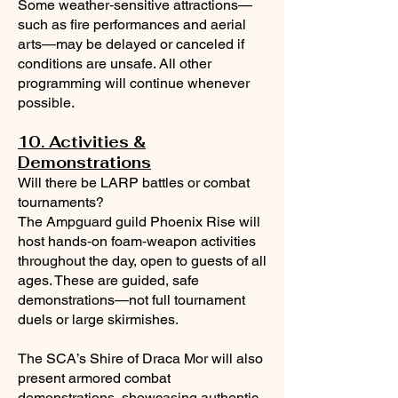
Some weather‑sensitive attractions—
such as fire performances and aerial
arts—may be delayed or canceled if
conditions are unsafe. All other
programming will continue whenever
possible.
10. Activities &
Demonstrations
Will there be LARP battles or combat
tournaments?
The Ampguard guild Phoenix Rise will
host hands‑on foam‑weapon activities
throughout the day, open to guests of all
ages. These are guided, safe
demonstrations—not full tournament
duels or large skirmishes.
The SCA’s Shire of Draca Mor will also
present armored combat
demonstrations, showcasing authentic,