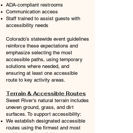
ADA‑compliant restrooms
Communication access
Staff trained to assist guests with
accessibility needs
Colorado’s statewide event guidelines
reinforce these expectations and
emphasize selecting the most
accessible paths, using temporary
solutions where needed, and
ensuring at least one accessible
route to key activity areas.
Terrain & Accessible Routes
Sweet River’s natural terrain includes
uneven ground, grass, and dirt
surfaces. To support accessibility:
We establish designated accessible
routes using the firmest and most