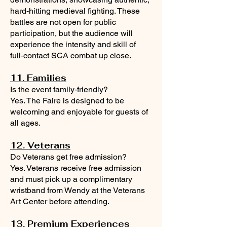
hard‑hitting medieval fighting. These
battles are not open for public
participation, but the audience will
experience the intensity and skill of
full‑contact SCA combat up close.
11. Families
Is the event family‑friendly?
Yes. The Faire is designed to be
welcoming and enjoyable for guests of
all ages.
12. Veterans
Do Veterans get free admission?
Yes. Veterans receive free admission
and must pick up a complimentary
wristband from Wendy at the Veterans
Art Center before attending.
13. Premium Experiences