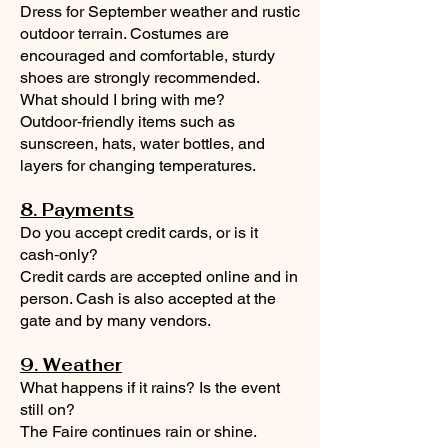
Dress for September weather and rustic
outdoor terrain. Costumes are
encouraged and comfortable, sturdy
shoes are strongly recommended.
What should I bring with me?
Outdoor‑friendly items such as
sunscreen, hats, water bottles, and
layers for changing temperatures.
8. Payments
Do you accept credit cards, or is it
cash‑only?
Credit cards are accepted online and in
person. Cash is also accepted at the
gate and by many vendors.
9. Weather
What happens if it rains? Is the event
still on?
The Faire continues rain or shine.