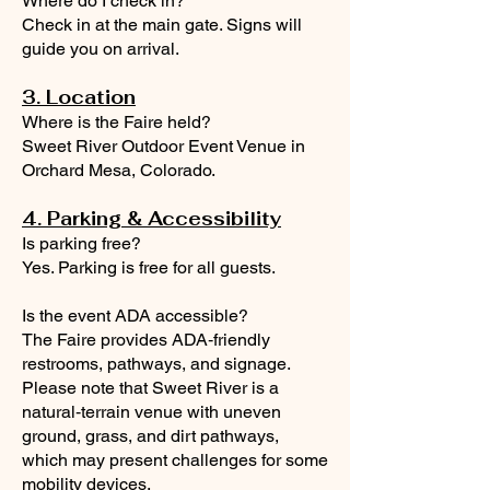
Where do I check in?
Check in at the main gate. Signs will
guide you on arrival.
3. Location
Where is the Faire held?
Sweet River Outdoor Event Venue in
Orchard Mesa, Colorado.
4. Parking & Accessibility
Is parking free?
Yes. Parking is free for all guests.
Is the event ADA accessible?
The Faire provides ADA‑friendly
restrooms, pathways, and signage.
Please note that Sweet River is a
natural‑terrain venue with uneven
ground, grass, and dirt pathways,
which may present challenges for some
mobility devices.