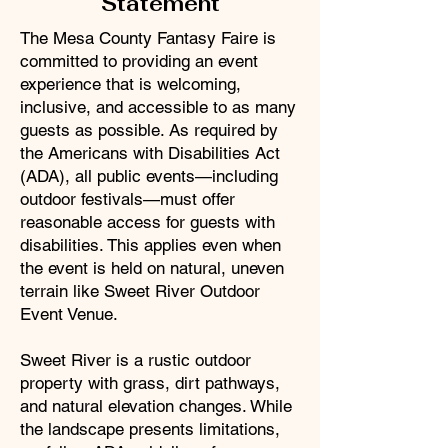
Statement
The Mesa County Fantasy Faire is
committed to providing an event
experience that is welcoming,
inclusive, and accessible to as many
guests as possible. As required by
the Americans with Disabilities Act
(ADA), all public events—including
outdoor festivals—must offer
reasonable access for guests with
disabilities. This applies even when
the event is held on natural, uneven
terrain like Sweet River Outdoor
Event Venue.
Sweet River is a rustic outdoor
property with grass, dirt pathways,
and natural elevation changes. While
the landscape presents limitations,