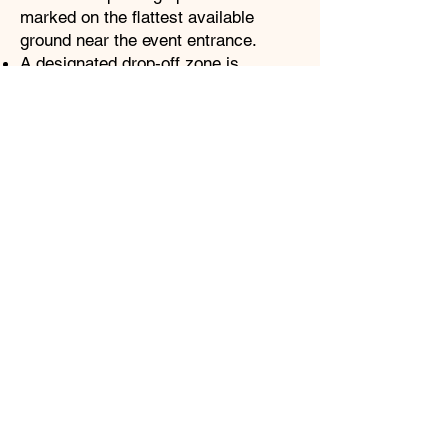
marked on the flattest available
ground near the event entrance.
A designated drop‑off zone is
available for guests who need closer
access.
Routes from parking to the gate are
selected for stability and navigability.
Restrooms
ADA‑compliant portable restrooms
are located throughout the Faire
grounds.
All accessible units are placed along
designated accessible routes and
clearly marked.
Seating & Viewing Areas
Accessible seating is available at
major performance areas and activity