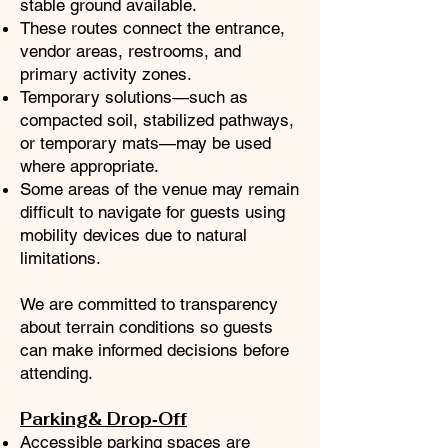
stable ground available.
These routes connect the entrance,
vendor areas, restrooms, and
primary activity zones.
Temporary solutions—such as
compacted soil, stabilized pathways,
or temporary mats—may be used
where appropriate.
Some areas of the venue may remain
difficult to navigate for guests using
mobility devices due to natural
limitations.
We are committed to transparency
about terrain conditions so guests
can make informed decisions before
attending.
Parking& Drop‑Off
Accessible parking spaces are