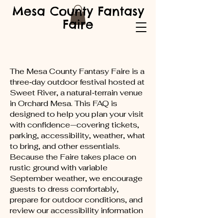
Mesa County Fantasy
Faire
The Mesa County Fantasy Faire is a
three‑day outdoor festival hosted at
Sweet River, a natural‑terrain venue
in Orchard Mesa. This FAQ is
designed to help you plan your visit
with confidence—covering tickets,
parking, accessibility, weather, what
to bring, and other essentials.
Because the Faire takes place on
rustic ground with variable
September weather, we encourage
guests to dress comfortably,
prepare for outdoor conditions, and
review our accessibility information