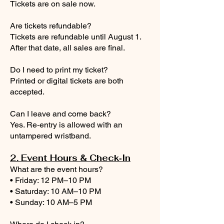
Tickets are on sale now.
Are tickets refundable?
Tickets are refundable until August 1.
After that date, all sales are final.
Do I need to print my ticket?
Printed or digital tickets are both
accepted.
Can I leave and come back?
Yes. Re‑entry is allowed with an
untampered wristband.
2. Event Hours & Check‑In
What are the event hours?
• Friday: 12 PM–10 PM
• Saturday: 10 AM–10 PM
• Sunday: 10 AM–5 PM