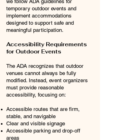
we follow ADA guidelines for
temporary outdoor events and
implement accommodations
designed to support safe and
meaningful participation.
Accessibility Requirements
for Outdoor Events
The ADA recognizes that outdoor
venues cannot always be fully
modified. Instead, event organizers
must provide reasonable
accessibility, focusing on:
Accessible routes that are firm,
stable, and navigable
Clear and visible signage
Accessible parking and drop‑off
areas