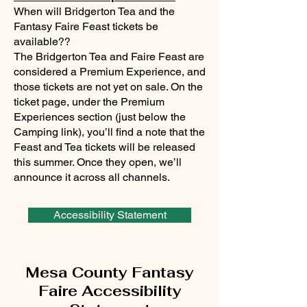
When will Bridgerton Tea and the
Fantasy Faire Feast tickets be
available??
The Bridgerton Tea and Faire Feast are
considered a Premium Experience, and
those tickets are not yet on sale. On the
ticket page, under the Premium
Experiences section (just below the
Camping link), you’ll find a note that the
Feast and Tea tickets will be released
this summer. Once they open, we’ll
announce it across all channels.
Accessibility Statement
Mesa County Fantasy
Faire Accessibility