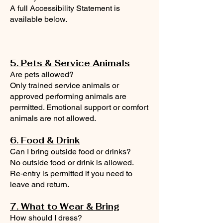
A full Accessibility Statement is
available below.
5. Pets & Service Animals
Are pets allowed?
Only trained service animals or
approved performing animals are
permitted. Emotional support or comfort
animals are not allowed.
6. Food & Drink
Can I bring outside food or drinks?
No outside food or drink is allowed.
Re‑entry is permitted if you need to
leave and return.
7. What to Wear & Bring
How should I dress?