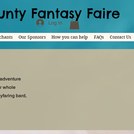
nty Fantasy Faire
Log In
chants
Our Sponsors
How you can help
FAQs
Contact Us
 adventure
ur whole
yfaring bard,