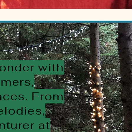
wonder with
rmers,
ences. From
elodies,
nturer at