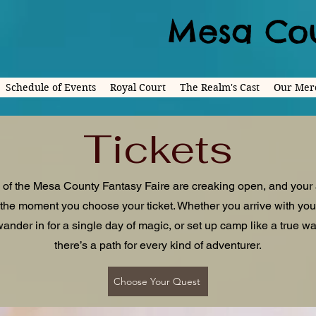
Mesa Cou
Schedule of Events
Royal Court
The Realm's Cast
Our Mer
Tickets
 of the Mesa County Fantasy Faire are creaking open, and your
the moment you choose your ticket. Whether you arrive with yo
ander in for a single day of magic, or set up camp like a true wa
there’s a path for every kind of adventurer.
Choose Your Quest