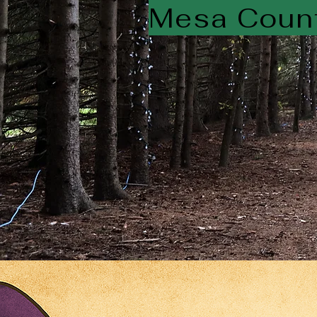
Mesa Count