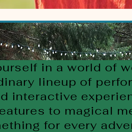
S
rself in a world of 
dinary lineup of perfo
nd interactive experi
eatures to magical m
ething for every adve