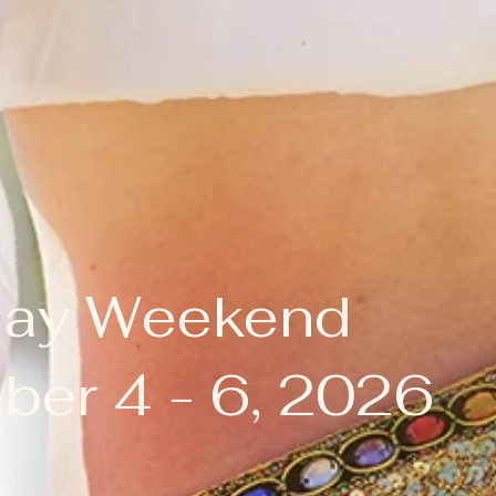
Day Weekend
er 4 - 6, 2026