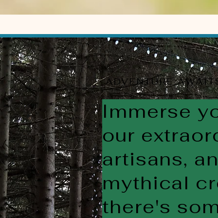
ADVENTURE AWAIT
Immerse you
our extraor
artisans, a
mythical cr
there's som