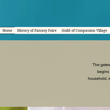
Home
History of Fantasy Faire
Guild of Compassion Village
The gates
begins 
household, w