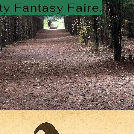
y Fantasy Faire.