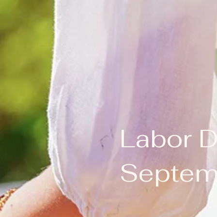
Labor 
Septemb